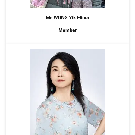
Ms WONG Yik Elinor
Member