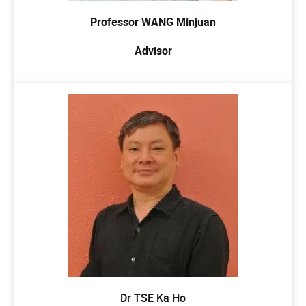
Professor WANG Minjuan
Advisor
Dr TSE Ka Ho