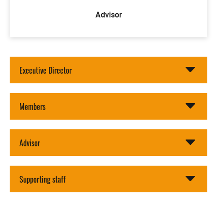
Advisor
Executive Director
Members
Advisor
Supporting staff