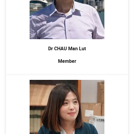
Dr CHAU Man Lut
Member