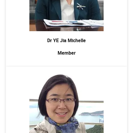
Dr YE Jia Michelle
Member