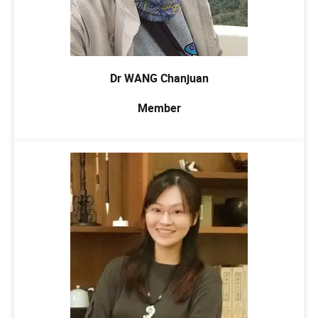
Dr WANG Chanjuan
Member