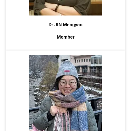
Dr JIN Mengyao
Member