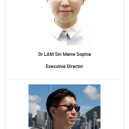
Dr LAM Sin Manw Sophia
Executive Director