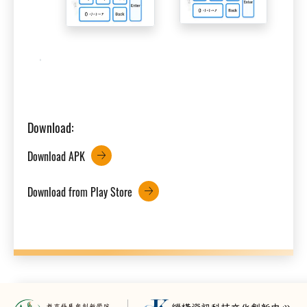
Download:
Download APK
Download from Play Store