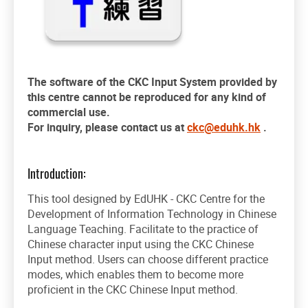
The software of the CKC Input System
provided
by
this centre cannot be reproduced for any kind of
commercial use.
For inquiry, please contact us at
ckc@eduhk.hk
.
Introduction:
This tool designed by EdUHK - CKC Centre for the
Development of Information Technology in Chinese
Language Teaching. Facilitate to the practice of
Chinese character input using the CKC Chinese
Input method. Users can choose different practice
modes, which enables them to become more
proficient in the CKC Chinese Input method.