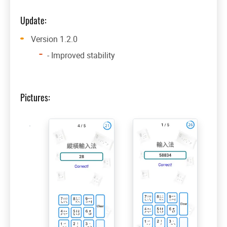
Update:
Version 1.2.0
- Improved stability
Pictures: