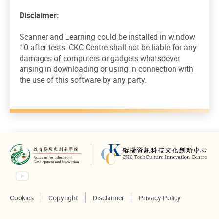
Disclaimer:
Scanner and Learning could be installed in window
10 after tests. CKC Centre shall not be liable for any
damages of computers or gadgets whatsoever
arising in downloading or using in connection with
the use of this software by any party.
Cookies
Copyright
Disclaimer
Privacy Policy