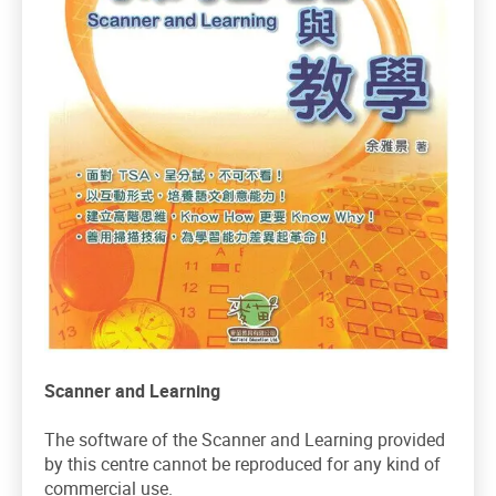
Scanner and Learning
The software of the Scanner and Learning provided
by this centre cannot be reproduced for any kind of
commercial use.