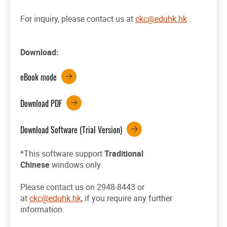
For inquiry, please contact us at
ckc@eduhk.hk
.
Download:
eBook mode
Download PDF
Download Software (Trial Version)
*This software support
Traditional
Chinese
windows only
Please contact us on 2948-8443 or
at
ckc@eduhk.hk
, if you require any further
information.