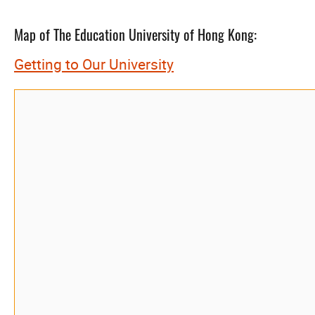
Map of The Education University of Hong Kong:
Getting to Our University