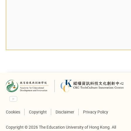
Cookies
Copyright
Disclaimer
Privacy Policy
Copyright © 2026 The Education University of Hong Kong. All