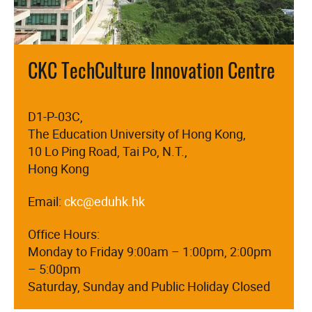
CKC TechCulture Innovation Centre
D1-P-03C,
The Education University of Hong Kong,
10 Lo Ping Road, Tai Po, N.T.,
Hong Kong
Email:
ckc@eduhk.hk
Office Hours:
Monday to Friday 9:00am – 1:00pm, 2:00pm
– 5:00pm
Saturday, Sunday and Public Holiday Closed