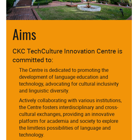
Aims
CKC TechCulture Innovation Centre is
committed to:
The Centre is dedicated to promoting the
development of language education and
technology, advocating for cultural inclusivity
and linguistic diversity.
Actively collaborating with various institutions,
the Centre fosters interdisciplinary and cross-
cultural exchanges, providing an innovative
platform for academia and society to explore
the limitless possibilities of language and
technology.