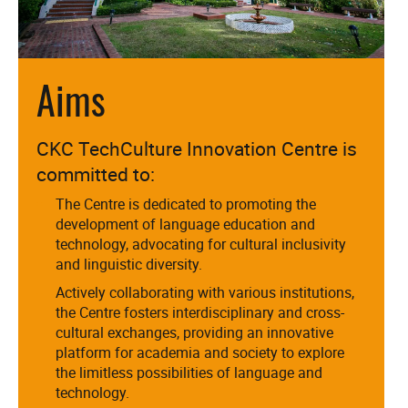
Aims
CKC TechCulture Innovation Centre is
committed to:
The Centre is dedicated to promoting the
development of language education and
technology, advocating for cultural inclusivity
and linguistic diversity.
Actively collaborating with various institutions,
the Centre fosters interdisciplinary and cross-
cultural exchanges, providing an innovative
platform for academia and society to explore
the limitless possibilities of language and
technology.